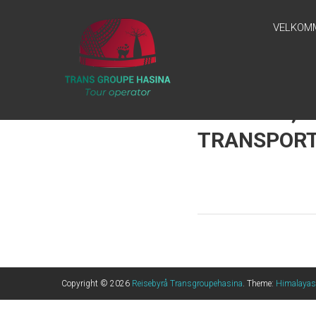
Skip
REISEBYRÅ
to
VELKOM
content
TRANSGROUPEHASINA
“Ny Tur, Ny
Horisont, Ny
Inspirasjon!”
GUILDING, 
TRANSPORT
Copyright © 2026
Reisebyrå Transgroupehasina
. Theme:
Himalayas